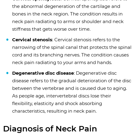
the abnormal degeneration of the cartilage and
bones in the neck region. The condition results in
neck pain radiating to arms or shoulder and neck
stiffness that gets worse over time.
Cervical stenosis
: Cervical stenosis refers to the
narrowing of the spinal canal that protects the spinal
cord and its branching nerves. The condition causes
neck pain radiating to your arms and hands.
Degenerative disc disease
: Degenerative disc
disease refers to the gradual deterioration of the disc
between the vertebrae and is caused due to aging.
As people age, intervertebral discs lose their
flexibility, elasticity and shock absorbing
characteristics, resulting in neck pain.
Diagnosis of Neck Pain