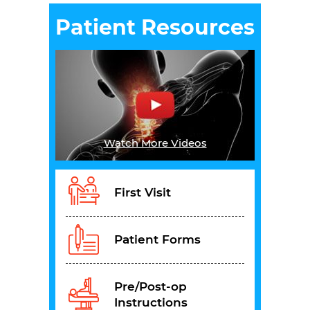
Patient Resources
Watch More Videos
First Visit
Patient Forms
Pre/Post-op
Instructions