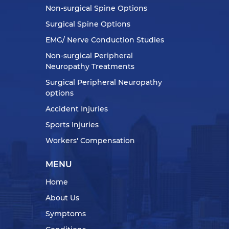
Non-surgical Spine Options
Surgical Spine Options
EMG/ Nerve Conduction Studies
Non-surgical Peripheral
Neuropathy Treatments
Surgical Peripheral Neuropathy
options
Accident Injuries
Sports Injuries
Workers' Compensation
MENU
Home
About Us
Symptoms