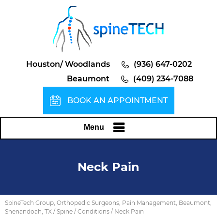
Houston/ Woodlands
(936) 647-0202
Beaumont
(409) 234-7088
BOOK AN APPOINTMENT
Menu
Neck Pain
SpineTech Group, Orthopedic Surgeons, Pain Management, Beaumont,
Shenandoah, TX
/
Spine
/
Conditions
/ Neck Pain