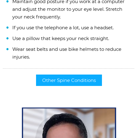
Maintain good posture if you work at a computer
and adjust the monitor to your eye level. Stretch
your neck frequently.
If you use the telephone a lot, use a headset.
Use a pillow that keeps your neck straight.
Wear seat belts and use bike helmets to reduce
injuries.
Other Spine Conditions