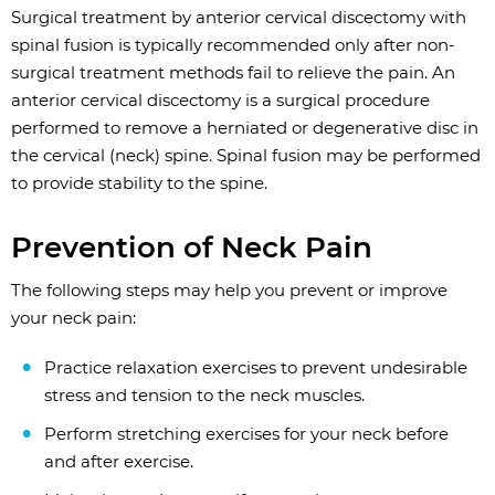
Surgical treatment by anterior cervical discectomy with
spinal fusion is typically recommended only after non-
surgical treatment methods fail to relieve the pain. An
anterior cervical discectomy is a surgical procedure
performed to remove a herniated or degenerative disc in
the cervical (neck) spine. Spinal fusion may be performed
to provide stability to the spine.
Prevention of Neck Pain
The following steps may help you prevent or improve
your neck pain:
Practice relaxation exercises to prevent undesirable
stress and tension to the neck muscles.
Perform stretching exercises for your neck before
and after exercise.