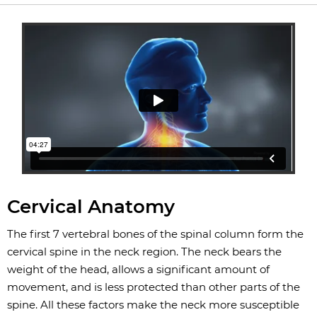
Cervical Anatomy
The first 7 vertebral bones of the spinal column form the
cervical spine in the neck region. The neck bears the
weight of the head, allows a significant amount of
movement, and is less protected than other parts of the
spine. All these factors make the neck more susceptible