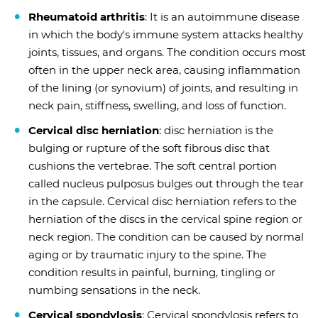
Rheumatoid arthritis
: It is an autoimmune disease
in which the body's immune system attacks healthy
joints, tissues, and organs. The condition occurs most
often in the upper neck area, causing inflammation
of the lining (or synovium) of joints, and resulting in
neck pain, stiffness, swelling, and loss of function.
Cervical disc herniation
: disc herniation is the
bulging or rupture of the soft fibrous disc that
cushions the vertebrae. The soft central portion
called nucleus pulposus bulges out through the tear
in the capsule. Cervical disc herniation refers to the
herniation of the discs in the cervical spine region or
neck region. The condition can be caused by normal
aging or by traumatic injury to the spine. The
condition results in painful, burning, tingling or
numbing sensations in the neck.
Cervical spondylosis
: Cervical spondylosis refers to