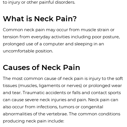
to injury or other painful disorders.
What is Neck Pain?
Common neck pain may occur from muscle strain or
tension from everyday activities including poor posture,
prolonged use of a computer and sleeping in an
uncomfortable position.
Causes of Neck Pain
The most common cause of neck pain is injury to the soft
tissues (muscles, ligaments or nerves) or prolonged wear
and tear. Traumatic accidents or falls and contact sports
can cause severe neck injuries and pain. Neck pain can
also occur from infections, tumors or congenital
abnormalities of the vertebrae. The common conditions
producing neck pain include: