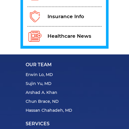
Insurance Info
Healthcare News
OUR TEAM
Erwin Lo, MD
Sujin Yu, MD
Arshad A. Khan
Chun Brace, ND
Hassan Chahadeh, MD
SERVICES