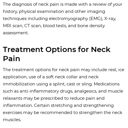
The diagnosis of neck pain is made with a review of your
history, physical examination and other imaging
techniques including electromyography (EMG), X-ray,
MRI scan, CT scan, blood tests, and bone density
assessment.
Treatment Options for Neck
Pain
The treatment options for neck pain may include rest, ice
application, use of a soft neck collar and neck
immobilization using a splint, cast or sling. Medications
such as anti-inflammatory drugs, analgesics, and muscle
relaxants may be prescribed to reduce pain and
inflammation. Certain stretching and strengthening
exercises may be recommended to strengthen the neck
muscles.