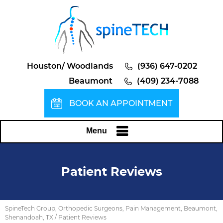
Houston/ Woodlands
(936) 647-0202
Beaumont
(409) 234-7088
BOOK AN APPOINTMENT
Menu
Patient Reviews
SpineTech Group, Orthopedic Surgeons, Pain Management, Beaumont,
Shenandoah, TX
/ Patient Reviews