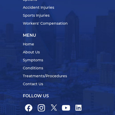
Accident Injuries
Sports Injuries
Workers' Compensation
MENU
Home
About Us
Symptoms
Conditions
Treatments/Procedures
Contact Us
FOLLOW US