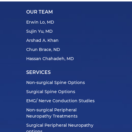
OUR TEAM
Erwin Lo, MD
Sujin Yu, MD
Arshad A. Khan
Chun Brace, ND
Hassan Chahadeh, MD
SERVICES
Non-surgical Spine Options
Surgical Spine Options
EMG/ Nerve Conduction Studies
Non-surgical Peripheral
Neuropathy Treatments
Surgical Peripheral Neuropathy
options