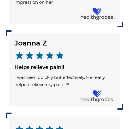
impression on her
Joanna Z
Helps relieve pain!!
I was seen quickly but effectively. He really
helped relieve my pain!!!!!