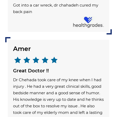
Got into a car wreck, dr chahadeh cured my
back pain
Amer
Great Doctor !!
Dr Chehada took care of my knee when I had
injury . He had a very great clinical skills, good
bedside manner and a good sense of humor.
His knowledge is very up to date and he thinks
out of the box to resolve my issue . He also
took care of my elderly mom and left a lasting