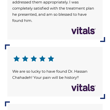
addressed them appropriately. I was
completely satisfied with the treatment plan
he presented, and am so blessed to have
found him.
We are so lucky to have found Dr. Hassan
Chahadeh! Your pain will be history!!