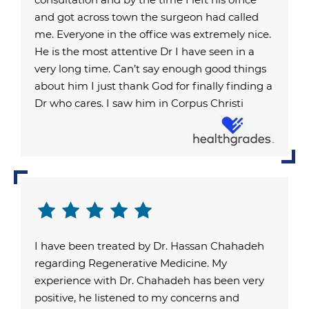
and got across town the surgeon had called
me. Everyone in the office was extremely nice.
He is the most attentive Dr I have seen in a
very long time. Can’t say enough good things
about him I just thank God for finally finding a
Dr who cares. I saw him in Corpus Christi
I have been treated by Dr. Hassan Chahadeh
regarding Regenerative Medicine. My
experience with Dr. Chahadeh has been very
positive, he listened to my concerns and