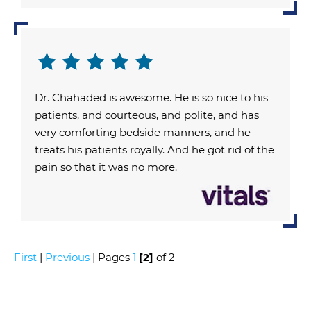
Dr. Chahaded is awesome. He is so nice to his
patients, and courteous, and polite, and has
very comforting bedside manners, and he
treats his patients royally. And he got rid of the
pain so that it was no more.
First
|
Previous
| Pages
1
[2]
of 2