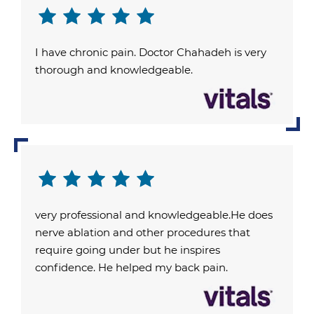
I have chronic pain. Doctor Chahadeh is very
thorough and knowledgeable.
very professional and knowledgeable.He does
nerve ablation and other procedures that
require going under but he inspires
confidence. He helped my back pain.