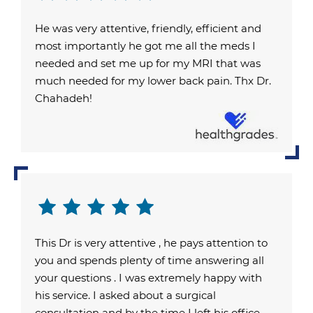
He was very attentive, friendly, efficient and
most importantly he got me all the meds I
needed and set me up for my MRI that was
much needed for my lower back pain. Thx Dr.
Chahadeh!
This Dr is very attentive , he pays attention to
you and spends plenty of time answering all
your questions . I was extremely happy with
his service. I asked about a surgical
consultation and by the time I left his office