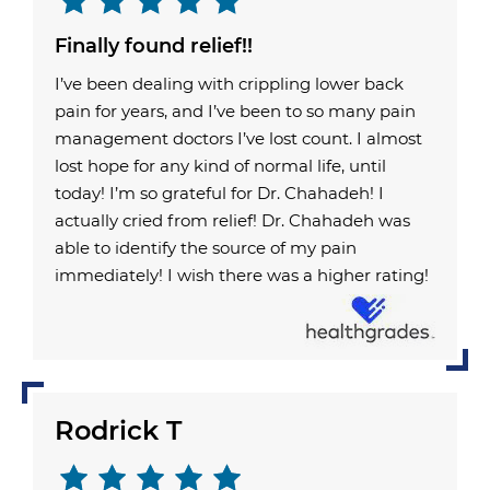
Finally found relief!!
I’ve been dealing with crippling lower back
pain for years, and I’ve been to so many pain
management doctors I’ve lost count. I almost
lost hope for any kind of normal life, until
today! I’m so grateful for Dr. Chahadeh! I
actually cried from relief! Dr. Chahadeh was
able to identify the source of my pain
immediately! I wish there was a higher rating!
Rodrick T