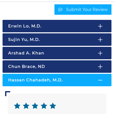
Submit Your Review
Erwin Lo, M.D.
Sujin Yu, M.D.
Arshad A. Khan
Chun Brace, ND
Hassan Chahadeh, M.D.