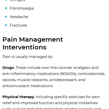
Fibromyalgia
Headache
Fractures
Pain Management
Interventions
Pain is usually managed by:
Drugs
: These include over-the-counter analgesic and
anti-inflammatory medications (NSAIDs), corticosteroids,
opioids, muscle relaxants, antidepressant, and
anticonvulsant medications.
Physical therapy
: Including specific exercises for pain
relief and improved function and physical modalities
such as heat and cold application, electric current, and