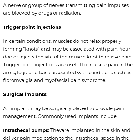
A nerve or group of nerves transmitting pain impulses
are blocked by drugs or radiation.
Trigger point injections
In certain conditions, muscles do not relax properly
forming “knots” and may be associated with pain. Your
doctor injects the site of the muscle knot to relieve pain.
Trigger point injections are useful for muscle pain in the
arms, legs, and back associated with conditions such as
fibromyalgia and myofascial pain syndrome.
Surgical implants
An implant may be surgically placed to provide pain
management. Commonly used implants include:
Intrathecal pumps
: Theyare implanted in the skin and
deliver pain medication to the intrathecal space in the