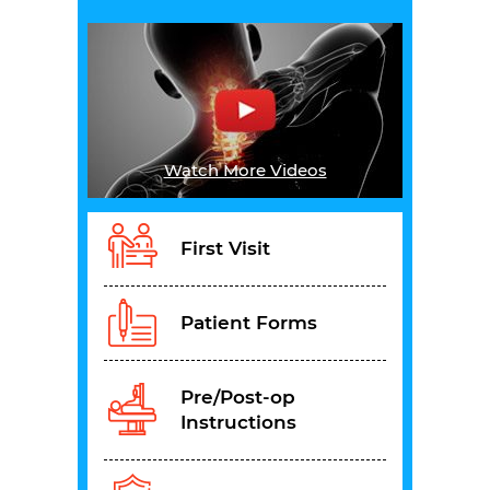
Watch More Videos
First Visit
Patient Forms
Pre/Post-op
Instructions