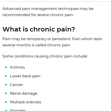
Advanced pain management techniques may be
recommended for severe chronic pain.
What is chronic pain?
Pain may be temporary or persistent. Pain which lasts
several months is called chronic pain.
Some conditions causing chronic pain include:
Arthritis
Lower back pain
Cancer
Nerve damage
Multiple sclerosis
Shingles