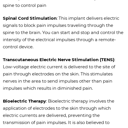
spine to control pain
Spinal Cord Stimulation
: This implant delivers electric
signals to block pain impulses traveling through the
spine to the brain. You can start and stop and control the
intensity of the electrical impulses through a remote-
control device.
Transcutaneous Electric Nerve Stimulation (TENS)
:
Low-voltage electric current is delivered to the site of
pain through electrodes on the skin. This stimulates
nerves in the area to send impulses other than pain
impulses which results in diminished pain.
Bioelectric Therapy
: Bioelectric therapy involves the
application of electrodes to the skin through which
electric currents are delivered, preventing the
transmission of pain impulses. It is also believed to