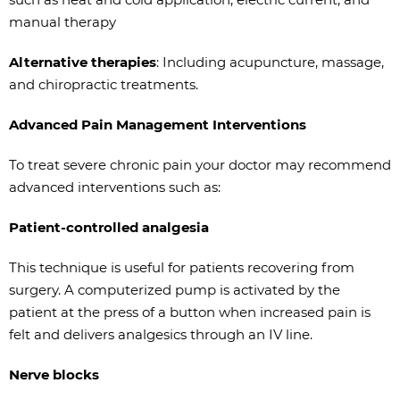
manual therapy
Alternative therapies
: Including acupuncture, massage,
and chiropractic treatments.
Advanced Pain Management Interventions
To treat severe chronic pain your doctor may recommend
advanced interventions such as:
Patient-controlled analgesia
This technique is useful for patients recovering from
surgery. A computerized pump is activated by the
patient at the press of a button when increased pain is
felt and delivers analgesics through an IV line.
Nerve blocks