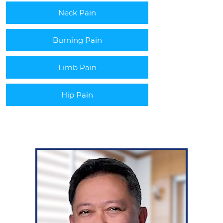
Neck Pain
Burning Pain
Limb Pain
Hip Pain