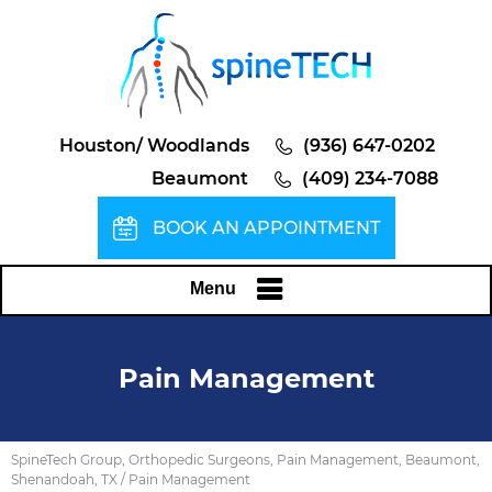
Houston/ Woodlands
(936) 647-0202
Beaumont
(409) 234-7088
BOOK AN APPOINTMENT
Menu
Pain Management
SpineTech Group, Orthopedic Surgeons, Pain Management, Beaumont,
Shenandoah, TX
/ Pain Management