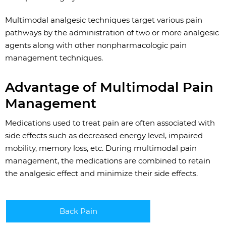
Multimodal analgesic techniques target various pain
pathways by the administration of two or more analgesic
agents along with other nonpharmacologic pain
management techniques.
Advantage of Multimodal Pain
Management
Medications used to treat pain are often associated with
side effects such as decreased energy level, impaired
mobility, memory loss, etc. During multimodal pain
management, the medications are combined to retain
the analgesic effect and minimize their side effects.
Back Pain