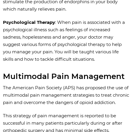
stimulate the production of endorphins in your body
which naturally relieves pain.
Psychological Therapy
: When pain is associated with a
psychological illness such as feelings of increased
sadness, hopelessness and anger, your doctor may
suggest various forms of psychological therapy to help
you manage your pain. You will be taught various life
skills and how to tackle difficult situations.
Multimodal Pain Management
The American Pain Society (APS) has proposed the use of
multimodal pain management strategies to treat chronic
pain and overcome the dangers of opioid addiction.
This strategy of pain management is reported to be
successful in many patients particularly during or after
orthopedic surgery and has minimal side effects.