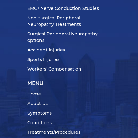
EMG/ Nerve Conduction Studies
Non-surgical Peripheral
Neuropathy Treatments
Surgical Peripheral Neuropathy
options
Accident Injuries
Sports Injuries
Workers' Compensation
MENU
Home
About Us
Symptoms
Conditions
Treatments/Procedures