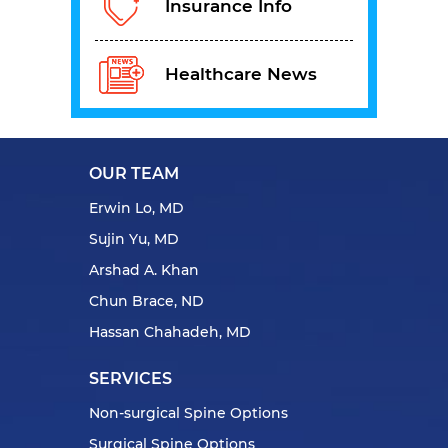
Insurance Info
Healthcare News
OUR TEAM
Erwin Lo, MD
Sujin Yu, MD
Arshad A. Khan
Chun Brace, ND
Hassan Chahadeh, MD
SERVICES
Non-surgical Spine Options
Surgical Spine Options